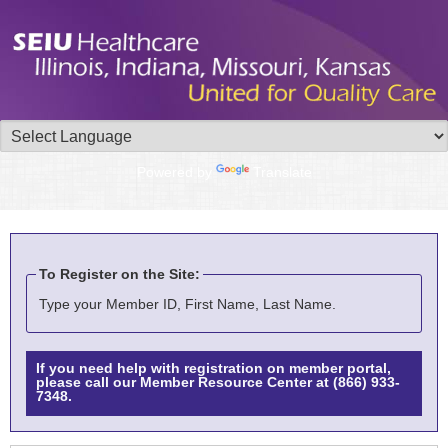
Powered by
Translate
To Register on the Site:
Type your Member ID, First Name, Last Name.
If you need help with registration on member portal,
please call our Member Resource Center at (866) 933-
7348.