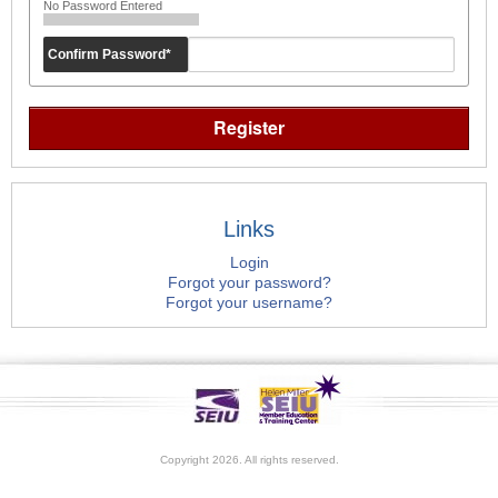
No Password Entered
Confirm Password
*
Links
Login
Forgot your password?
Forgot your username?
Copyright 2026. All rights reserved.