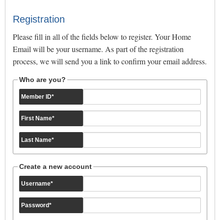
Registration
Please fill in all of the fields below to register. Your Home
Email will be your username. As part of the registration
process, we will send you a link to confirm your email address.
Who are you?
Member ID
*
First Name
*
Last Name
*
Create a new account
Username
*
Password
*