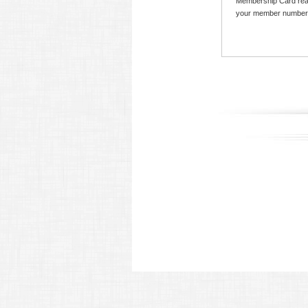
Membership Card read
your member number