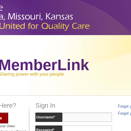
MemberLink
Sharing power with your people
 Here?
Sign In
Forgot
Forgot 
w
Username
*
your Union
Password
*