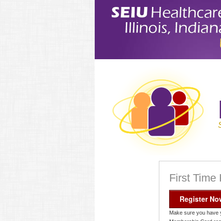
First Time
Register No
Make sure you have 