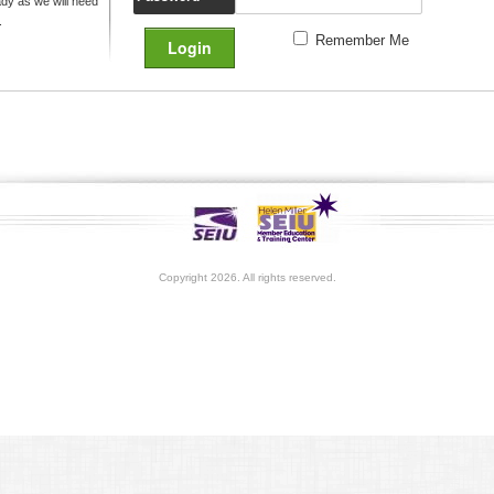
y as we will need
.
Remember Me
Copyright 2026. All rights reserved.