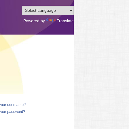
Powered by
Translate
 your username?
your password?