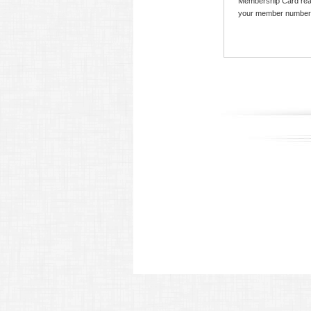
Membership Card read
your member number