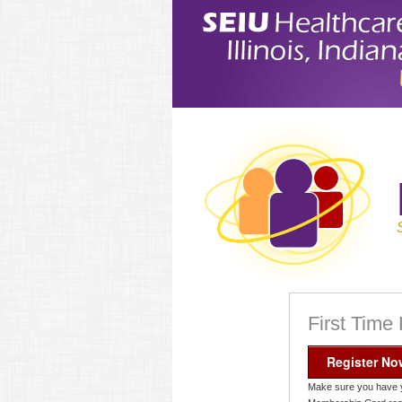
First Time
Register No
Make sure you have 