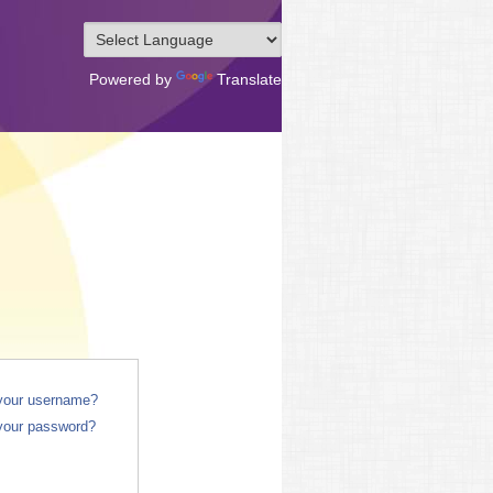
Powered by
Translate
 your username?
your password?