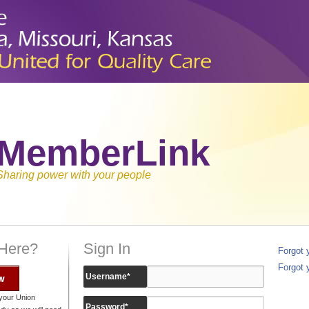
MemberLink
Sharing power with your people
 Here?
Sign In
Forgot
Forgot 
w
Username
*
your Union
Password
*