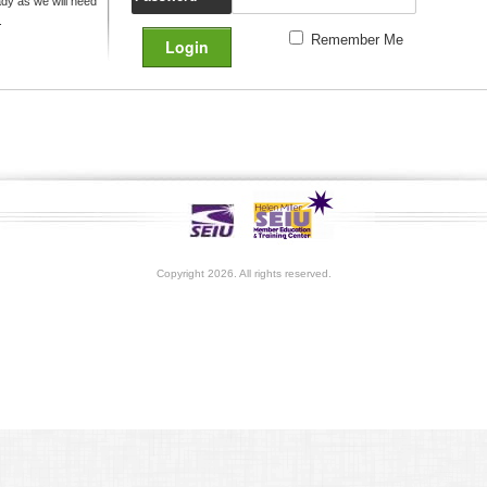
y as we will need
.
Remember Me
Copyright 2026. All rights reserved.