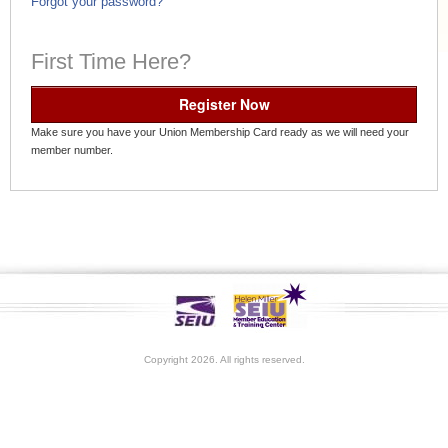
Forgot your password?
First Time Here?
Register Now
Make sure you have your Union Membership Card ready as we will need your
member number.
Copyright 2026. All rights reserved.