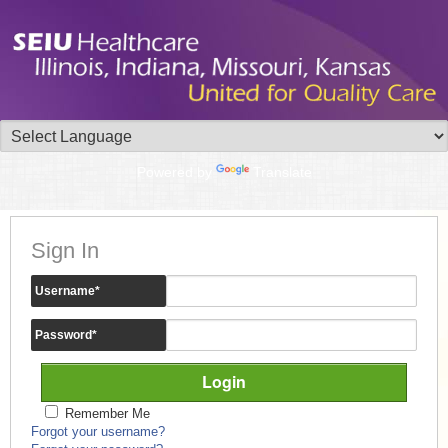
Powered by
Translate
Sign In
Username
*
Password
*
Remember Me
Forgot your username?