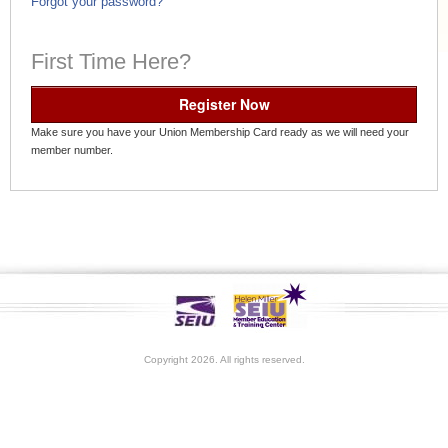
Forgot your password?
First Time Here?
Register Now
Make sure you have your Union Membership Card ready as we will need your
member number.
Copyright 2026. All rights reserved.