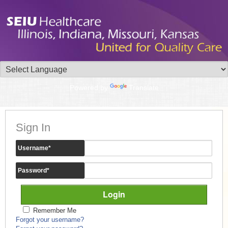
Powered by
Translate
Sign In
Username
*
Password
*
Remember Me
Forgot your username?