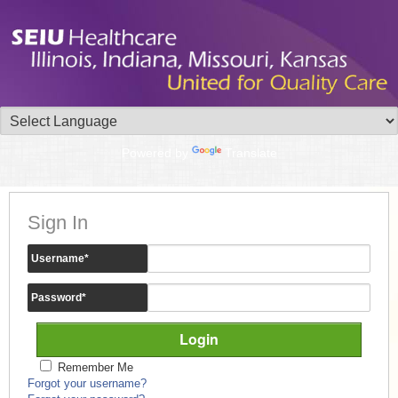
Powered by
Translate
Sign In
Username
*
Password
*
Remember Me
Forgot your username?