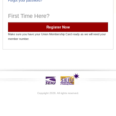
Forgot your password?
First Time Here?
Register Now
Make sure you have your Union Membership Card ready as we will need your
member number.
Copyright 2026. All rights reserved.