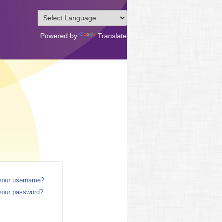
Powered by
Translate
 your username?
your password?