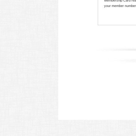
Membership Card read
your member number