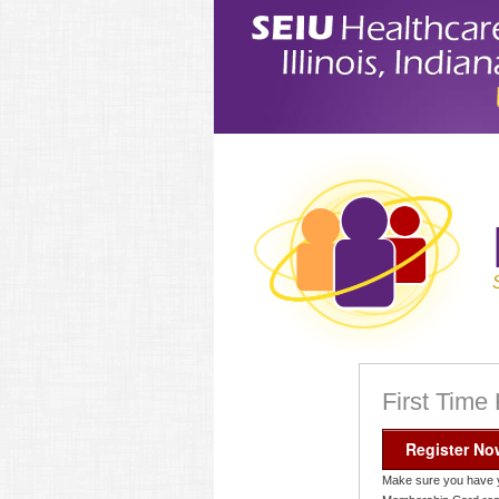
First Time
Register No
Make sure you have 