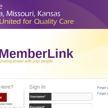
MemberLink
Sharing power with your people
 Here?
Sign In
Forgot
Forgot 
w
Username
*
your Union
Password
*