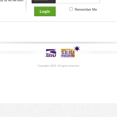
y as we will need
.
Remember Me
Copyright 2026. All rights reserved.