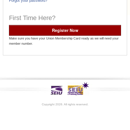
Forgot your password?
First Time Here?
Register Now
Make sure you have your Union Membership Card ready as we will need your
member number.
Copyright 2026. All rights reserved.