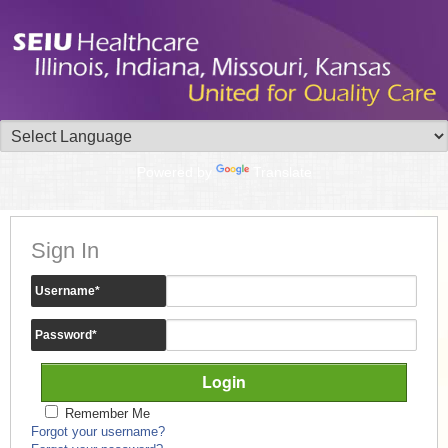
Powered by
Translate
Sign In
Username
*
Password
*
Remember Me
Forgot your username?