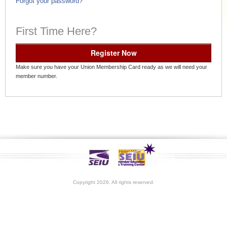
Forgot your password?
First Time Here?
Register Now
Make sure you have your Union Membership Card ready as we will need your
member number.
Copyright 2026. All rights reserved.