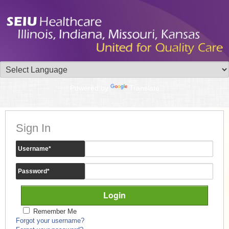
Powered by
Translate
Sign In
Username
*
Password
*
Remember Me
Forgot your username?