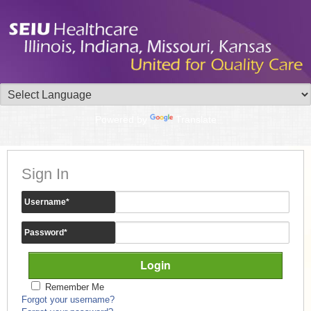
Powered by
Translate
Sign In
Username
*
Password
*
Remember Me
Forgot your username?