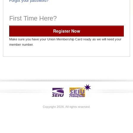
Forgot your password?
First Time Here?
Register Now
Make sure you have your Union Membership Card ready as we will need your
member number.
Copyright 2026. All rights reserved.