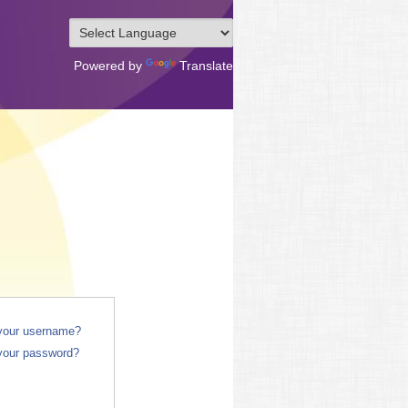
Powered by
Translate
 your username?
your password?