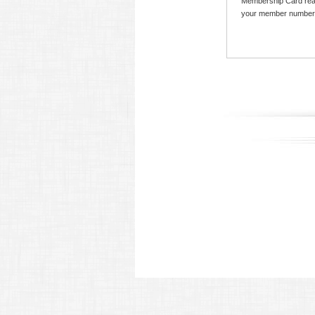
Membership Card read
your member number