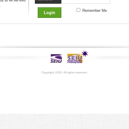
y as we will need
.
Remember Me
Copyright 2026. All rights reserved.