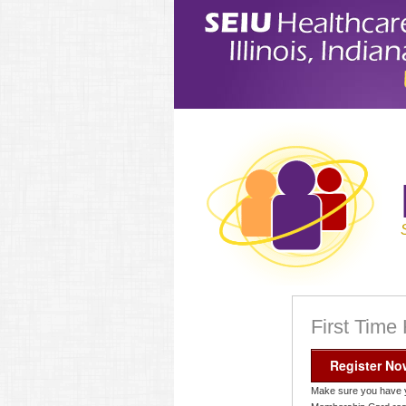
First Time
Register No
Make sure you have 