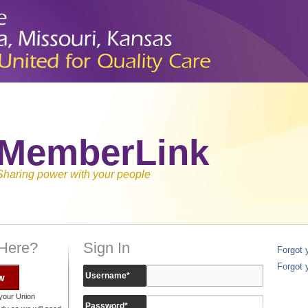
MemberLink
Sharing power with your people
 Here?
Sign In
Forgot
Forgot 
w
Username
*
your Union
Password
*