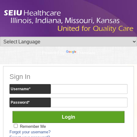
Powered by
Translate
Sign In
Username
*
Password
*
Remember Me
Forgot your username?