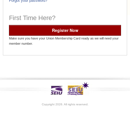
Forgot your password?
First Time Here?
Register Now
Make sure you have your Union Membership Card ready as we will need your
member number.
Copyright 2026. All rights reserved.