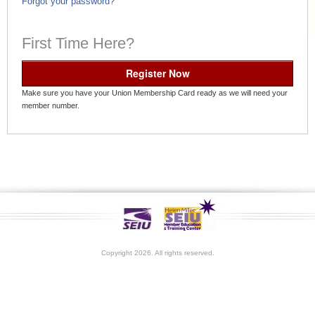
Forgot your password?
First Time Here?
Register Now
Make sure you have your Union Membership Card ready as we will need your
member number.
Copyright 2026. All rights reserved.