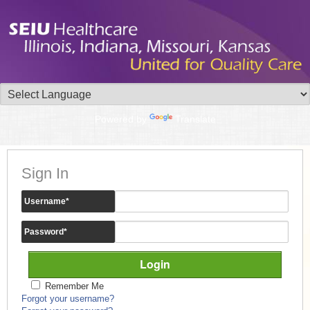
Powered by
Translate
Sign In
Username
*
Password
*
Remember Me
Forgot your username?