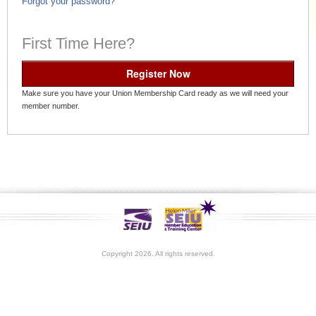
Forgot your password?
First Time Here?
Register Now
Make sure you have your Union Membership Card ready as we will need your
member number.
Copyright 2026. All rights reserved.