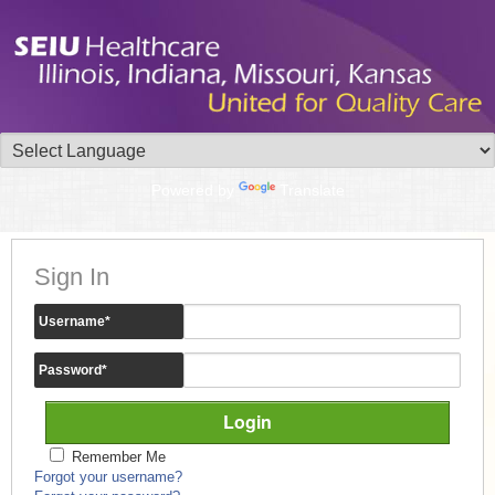
Powered by
Translate
Sign In
Username
*
Password
*
Remember Me
Forgot your username?