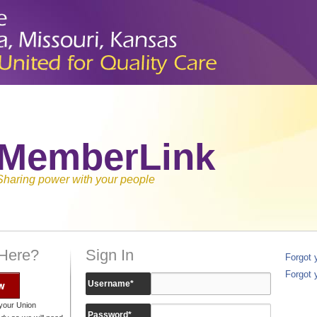
MemberLink
Sharing power with your people
 Here?
Sign In
Forgot
Forgot 
w
Username
*
your Union
Password
*