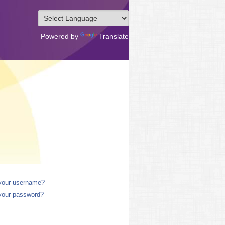
Powered by
Translate
 your username?
your password?