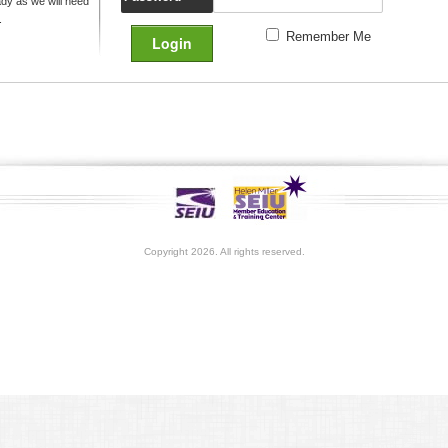
y as we will need
.
Remember Me
Copyright 2026. All rights reserved.