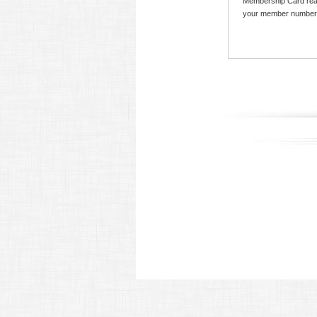
Membership Card read
your member number