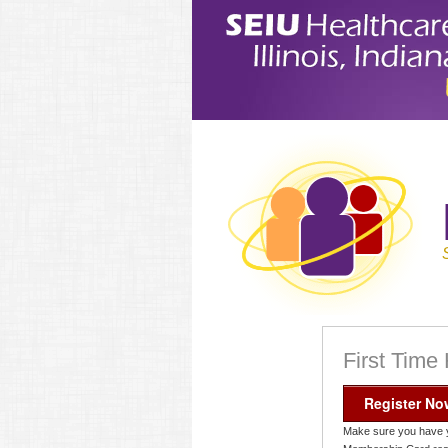
First Time
Register No
Make sure you have 