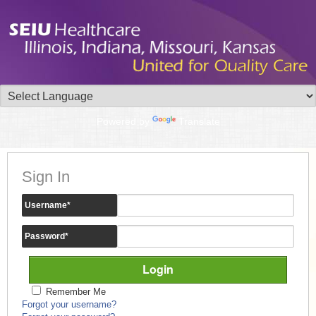
Powered by
Translate
Sign In
Username
*
Password
*
Remember Me
Forgot your username?