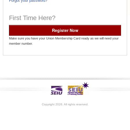
Forgot your password?
First Time Here?
Register Now
Make sure you have your Union Membership Card ready as we will need your
member number.
Copyright 2026. All rights reserved.