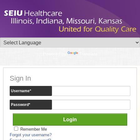
Powered by
Translate
Sign In
Username
*
Password
*
Remember Me
Forgot your username?