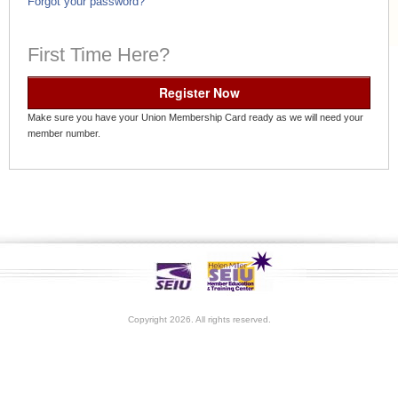
Forgot your password?
First Time Here?
Register Now
Make sure you have your Union Membership Card ready as we will need your
member number.
Copyright 2026. All rights reserved.