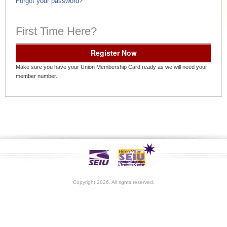
Forgot your password?
First Time Here?
Register Now
Make sure you have your Union Membership Card ready as we will need your
member number.
Copyright 2026. All rights reserved.