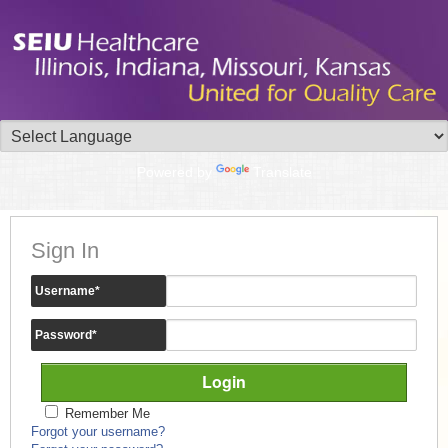
Powered by
Translate
Sign In
Username
*
Password
*
Remember Me
Forgot your username?