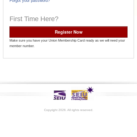
Forgot your password?
First Time Here?
Register Now
Make sure you have your Union Membership Card ready as we will need your
member number.
Copyright 2026. All rights reserved.