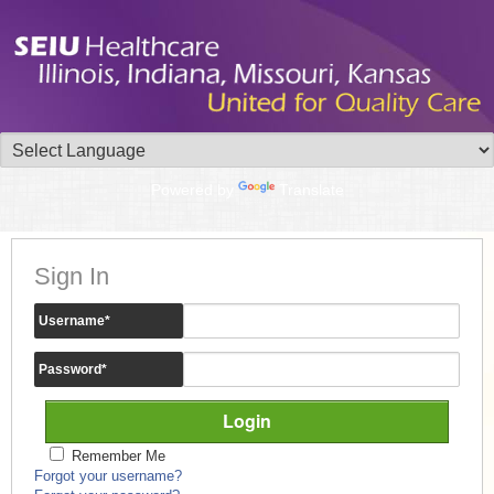
Powered by
Translate
Sign In
Username
*
Password
*
Remember Me
Forgot your username?