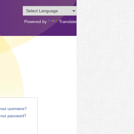
Powered by
Translate
 your username?
your password?