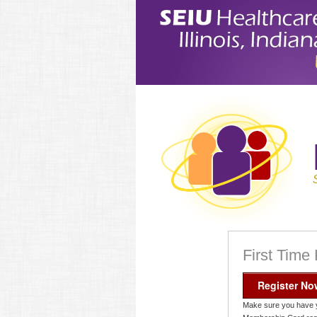
First Time
Register No
Make sure you have 