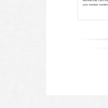
Membership Card read
your member number