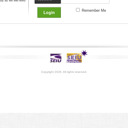
y as we will need
.
Remember Me
Copyright 2026. All rights reserved.