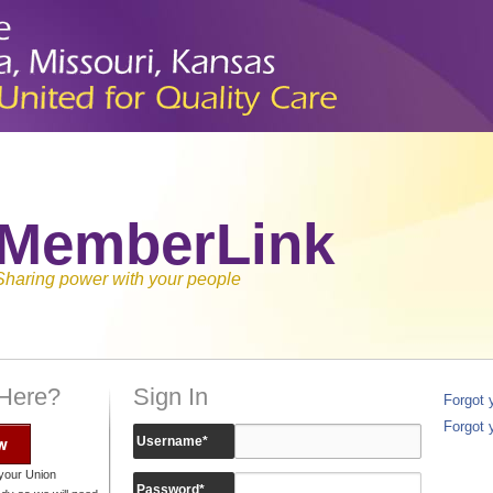
MemberLink
Sharing power with your people
 Here?
Sign In
Forgot
Forgot 
w
Username
*
your Union
Password
*