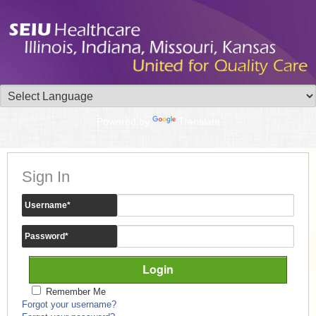
Powered by
Translate
Sign In
Username
*
Password
*
Remember Me
Forgot your username?