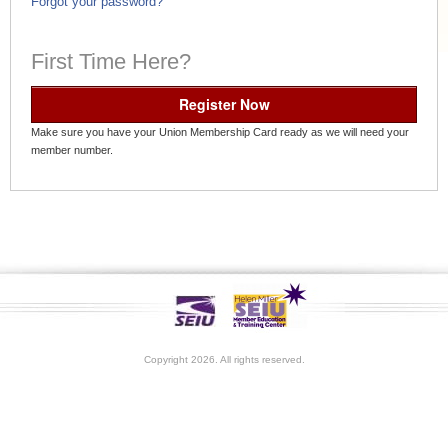
Forgot your password?
First Time Here?
Register Now
Make sure you have your Union Membership Card ready as we will need your
member number.
Copyright 2026. All rights reserved.