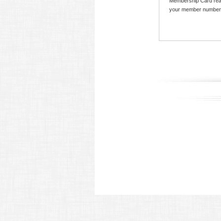
Membership Card read
your member number