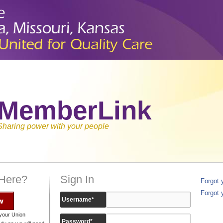
MemberLink
Sharing power with your people
 Here?
Sign In
Forgot
Forgot 
w
Username
*
your Union
Password
*