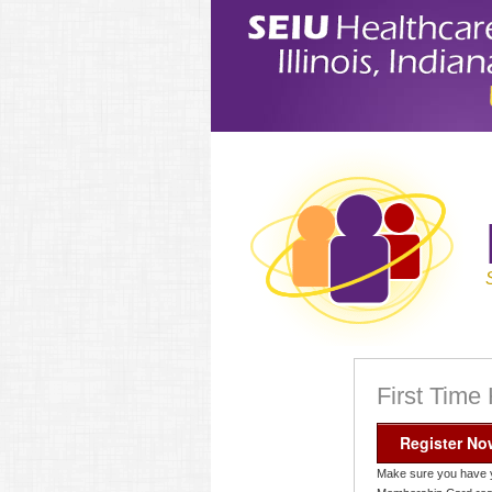
First Time
Register No
Make sure you have 