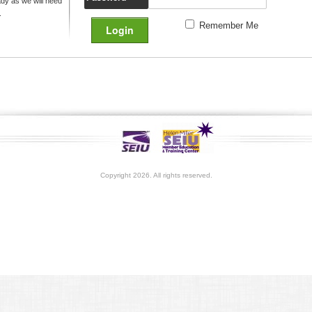
y as we will need
.
Remember Me
Copyright 2026. All rights reserved.