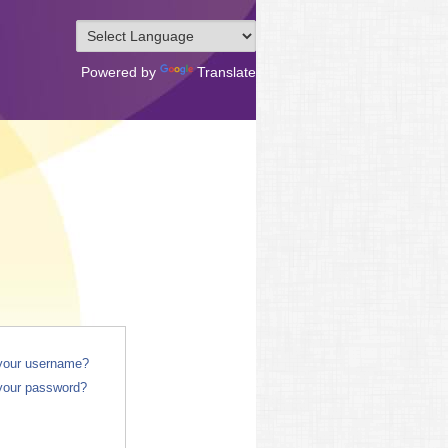
Powered by
Translate
 your username?
your password?