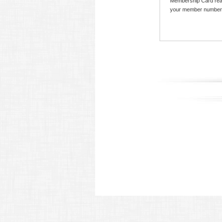
Membership Card read
your member number