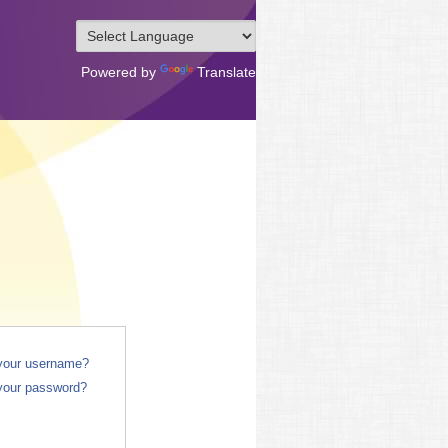
Powered by
Translate
 your username?
your password?