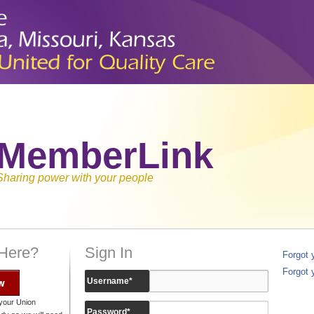
MemberLink
Sharing power with your people
 Here?
Sign In
Forgot
Forgot 
w
Username
*
your Union
Password
*