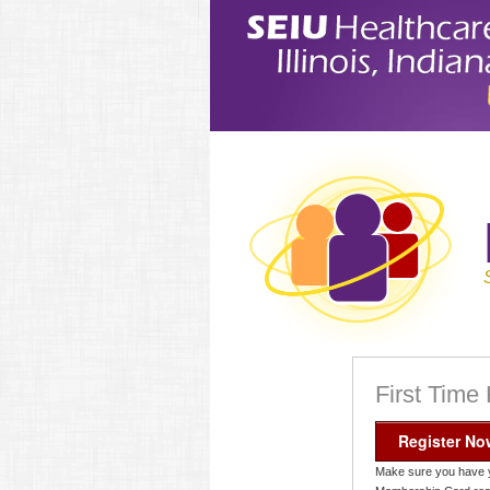
First Time
Register No
Make sure you have 