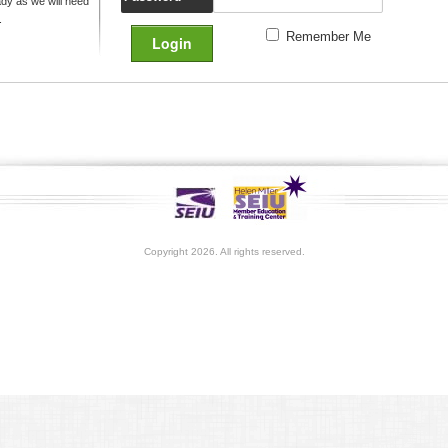
y as we will need
.
Remember Me
Copyright 2026. All rights reserved.