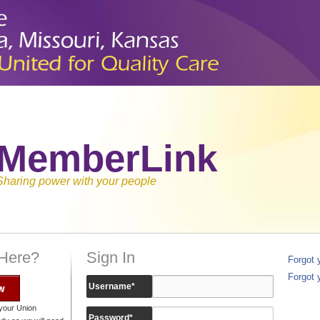
MemberLink
Sharing power with your people
 Here?
Sign In
Forgot
Forgot 
w
Username
*
your Union
Password
*