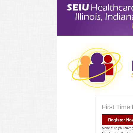
First Time
Register No
Make sure you have 