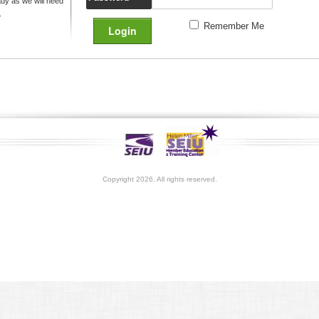
y as we will need
.
Remember Me
Copyright 2026. All rights reserved.