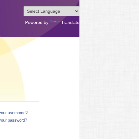
Powered by
Translate
 your username?
your password?