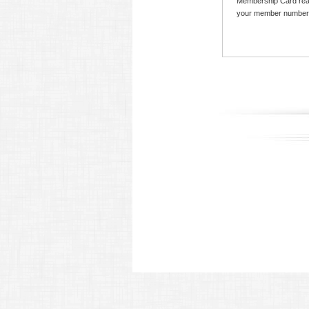
Membership Card read
your member number