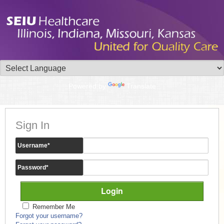
Powered by
Translate
Sign In
Username
*
Password
*
Remember Me
Forgot your username?