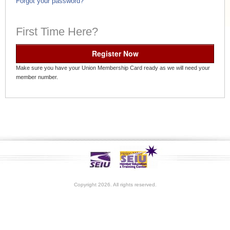
Forgot your password?
First Time Here?
Register Now
Make sure you have your Union Membership Card ready as we will need your
member number.
Copyright 2026. All rights reserved.