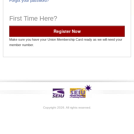
Forgot your password?
First Time Here?
Register Now
Make sure you have your Union Membership Card ready as we will need your
member number.
Copyright 2026. All rights reserved.