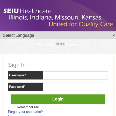
Powered by
Translate
Sign In
Username
*
Password
*
Remember Me
Forgot your username?