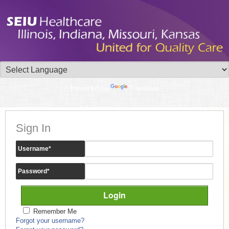
Powered by
Translate
Sign In
Username
*
Password
*
Remember Me
Forgot your username?