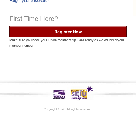
Forgot your password?
First Time Here?
Register Now
Make sure you have your Union Membership Card ready as we will need your
member number.
Copyright 2026. All rights reserved.