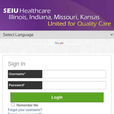
Powered by
Translate
Sign In
Username
*
Password
*
Remember Me
Forgot your username?