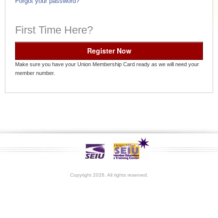
Forgot your password?
First Time Here?
Register Now
Make sure you have your Union Membership Card ready as we will need your
member number.
Copyright 2026. All rights reserved.