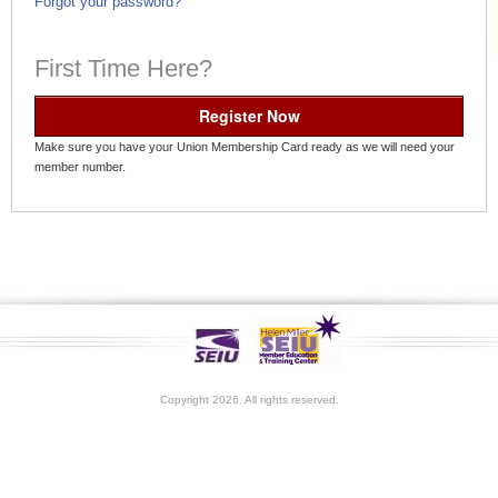
Forgot your password?
First Time Here?
Register Now
Make sure you have your Union Membership Card ready as we will need your
member number.
Copyright 2026. All rights reserved.