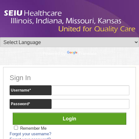
Powered by
Translate
Sign In
Username
*
Password
*
Remember Me
Forgot your username?