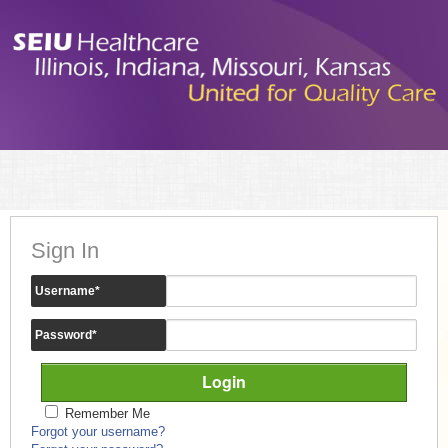
Sign In
Username
*
Password
*
Remember Me
Forgot your username?