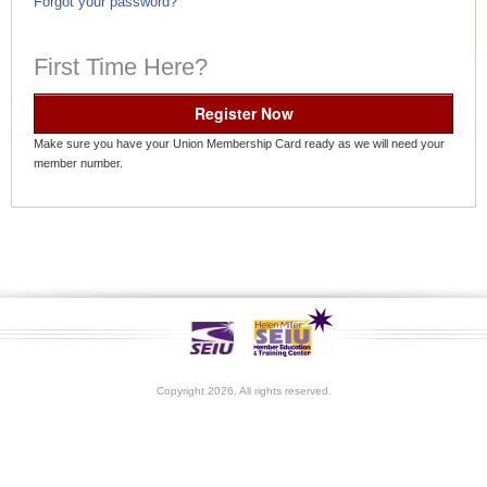
Forgot your password?
First Time Here?
Register Now
Make sure you have your Union Membership Card ready as we will need your
member number.
Copyright 2026. All rights reserved.